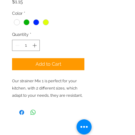
Price
$1.15
Color
*
Quantity
*
Add to Cart
Our strainer Mix 1 is perfect for your
kitchen, with 2 different sizes, which
adapt to your needs, they are resistant,
practical and of the colors of your
choice.
Pay online
Free shipping