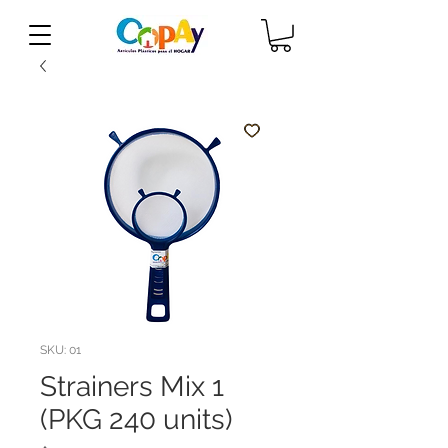
SKU: 01
Strainers Mix 1
(PKG 240 units)