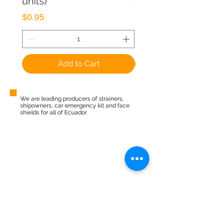
units)
Price
$1.50
Price
$0.95
Add to Cart
We are leading producers of strainers,
shipowners, car emergency kit and face
shields for all of Ecuador
Pay online
Free shipping
24/7 Support
Security
CATEGORIES
Kitchen
Home
Security
Vehicular