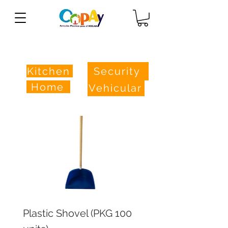
Store
Kitchen
Security
Home
Vehicular
Plastic Shovel (PKG 100
Practical Hanger (