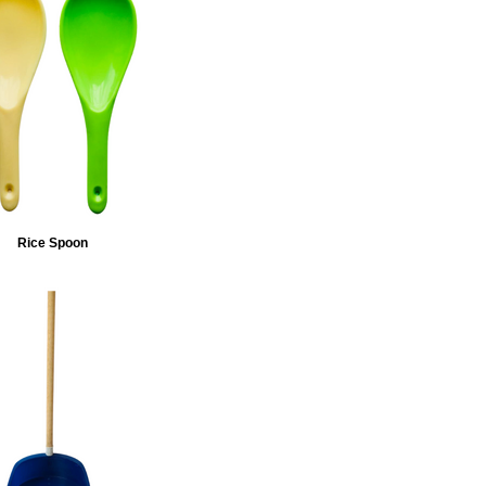
Rice Spoon