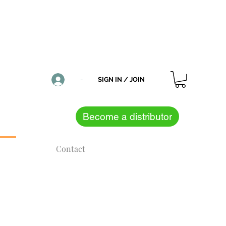
CONTACT US
NOTIFICATIONS
-
SIGN IN / JOIN
Become a distributor
Contact