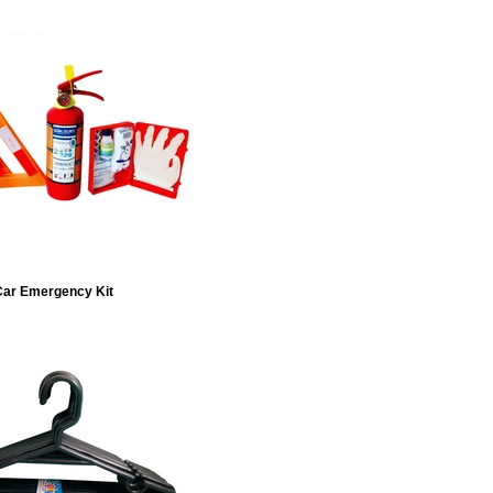
ar Emergency Kit