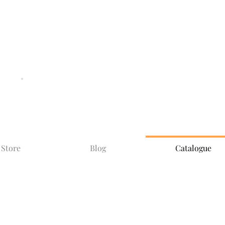
SHIPPING AND
DELIVERIES
SPECIAL
OFFERS
Store
Blog
Catalogue
Catalogue