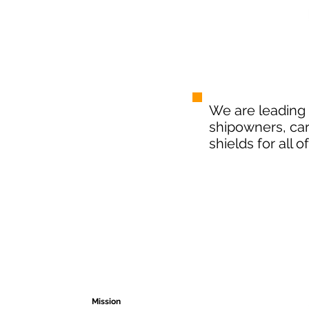
We are
leading
shipowners, ca
shields for all 
Free shipping
24/7 Support
We avoid the heavy burden
We help you at all times
ABOUT US
DISTRIBU
Mission