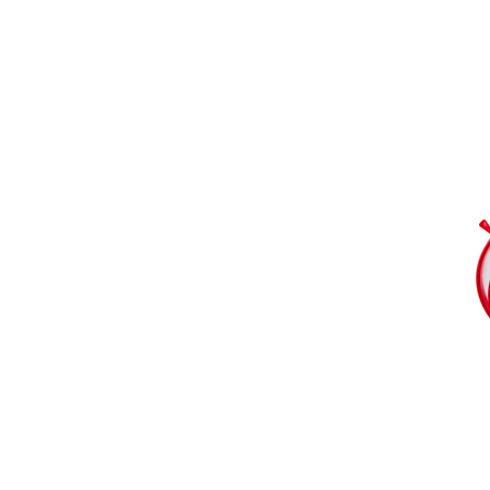
Download our catalogue