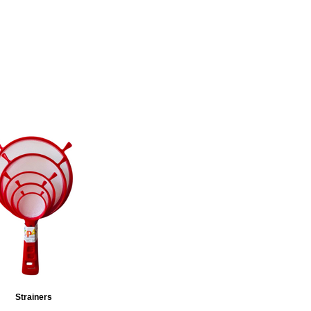
Strainers