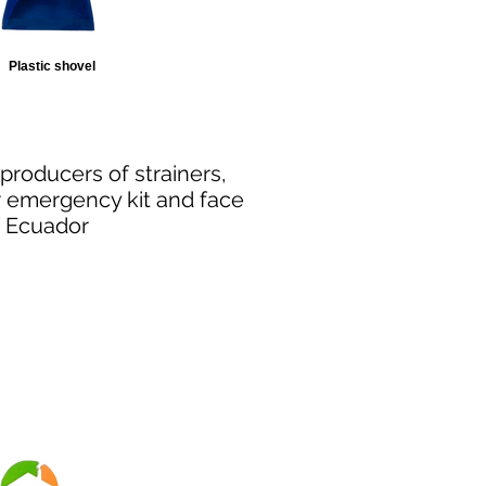
Plastic shovel
producers
of strainers,
r emergency kit and face
of Ecuador
Security
Suy safely online
TE WITH US: