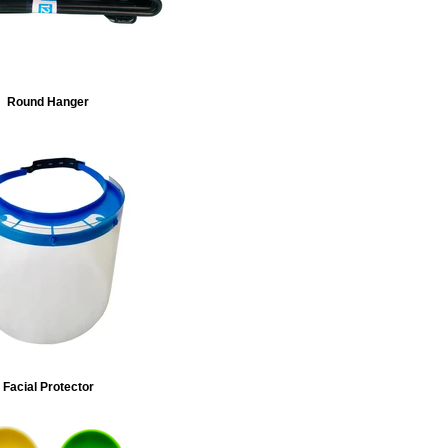
Round Hanger
Facial Protector