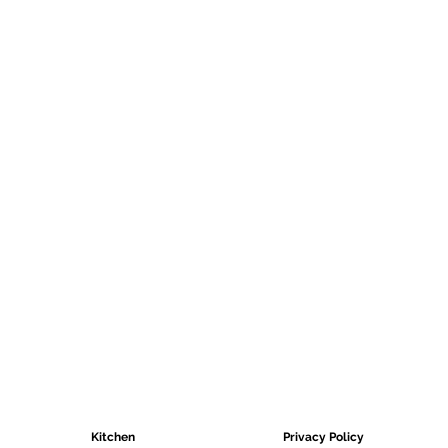
Pay online
Pay with your preferred bank
CATEGORIES
HELPFUL LINKS
Kitchen
Privacy Policy